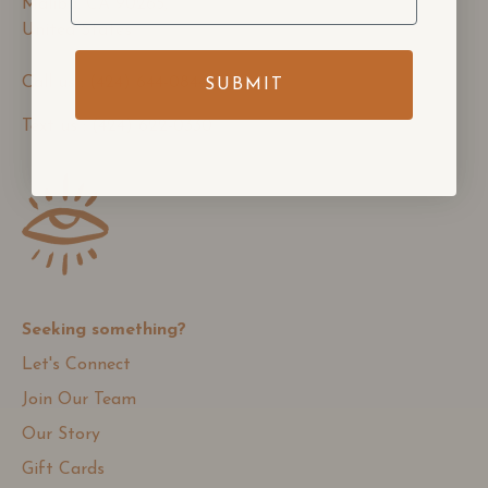
Malibu, CA 90265,
United States
Call us : (424) 644-0844
SUBMIT
Text us : (424) 622-0330
Seeking something?
Let's Connect
Join Our Team
Our Story
Gift Cards