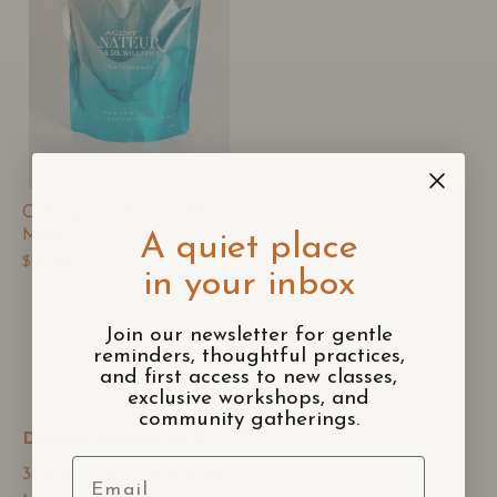
Collagen with Pearl Holi
Mane
A quiet place
$99.00
in your inbox
Join our newsletter for gentle
reminders, thoughtful practices,
and first access to new classes,
exclusive workshops, and
community gatherings.
Drop by and say hi 👋
Email
3874 B Cross Creek Road,