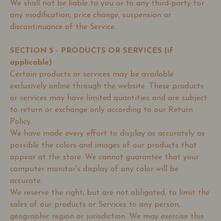
We shall not be liable to you or to any third-party for
any modification, price change, suspension or
discontinuance of the Service.
SECTION 5 - PRODUCTS OR SERVICES (if
applicable)
Certain products or services may be available
exclusively online through the website. These products
or services may have limited quantities and are subject
to return or exchange only according to our Return
Policy.
We have made every effort to display as accurately as
possible the colors and images of our products that
appear at the store. We cannot guarantee that your
computer monitor's display of any color will be
accurate.
We reserve the right, but are not obligated, to limit the
sales of our products or Services to any person,
geographic region or jurisdiction. We may exercise this