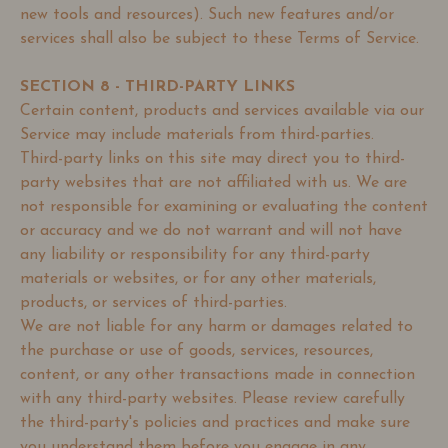
new tools and resources). Such new features and/or
services shall also be subject to these Terms of Service.
SECTION 8 - THIRD-PARTY LINKS
Certain content, products and services available via our
Service may include materials from third-parties.
Third-party links on this site may direct you to third-
party websites that are not affiliated with us. We are
not responsible for examining or evaluating the content
or accuracy and we do not warrant and will not have
any liability or responsibility for any third-party
materials or websites, or for any other materials,
products, or services of third-parties.
We are not liable for any harm or damages related to
the purchase or use of goods, services, resources,
content, or any other transactions made in connection
with any third-party websites. Please review carefully
the third-party's policies and practices and make sure
you understand them before you engage in any