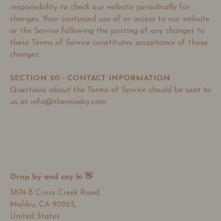
responsibility to check our website periodically for
changes. Your continued use of or access to our website
or the Service following the posting of any changes to
these Terms of Service constitutes acceptance of those
changes.
SECTION 20 - CONTACT INFORMATION
Questions about the Terms of Service should be sent to
us at info@themindry.com.
Drop by and say hi 👋
3874 B Cross Creek Road,
Malibu, CA 90265,
United States