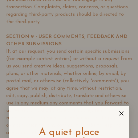
transaction. Complaints, claims, concerns, or questions
regarding third-party products should be directed to
the third-party.
SECTION 9 - USER COMMENTS, FEEDBACK AND
OTHER SUBMISSIONS
If, at our request, you send certain specific submissions
(for example contest entries) or without a request from
us you send creative ideas, suggestions, proposals,
plans, or other materials, whether online, by email, by
postal mail, or otherwise (collectively, 'comments'), you
agree that we may, at any time, without restriction,
edit, copy, publish, distribute, translate and otherwise
use in any medium any comments that you forward to
us. We are and shall be under no obligation (1) to
maintain any comments in confidence; (2) to pay
compensation for any comments; or (3) to respond to
A quiet place
any comments.