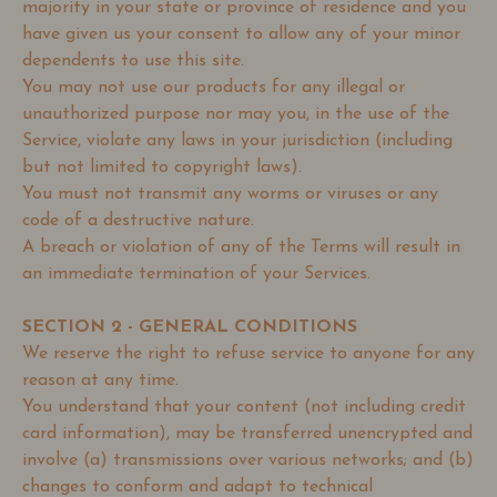
majority in your state or province of residence and you
have given us your consent to allow any of your minor
dependents to use this site.
You may not use our products for any illegal or
unauthorized purpose nor may you, in the use of the
Service, violate any laws in your jurisdiction (including
but not limited to copyright laws).
You must not transmit any worms or viruses or any
code of a destructive nature.
A breach or violation of any of the Terms will result in
an immediate termination of your Services.
SECTION 2 - GENERAL CONDITIONS
We reserve the right to refuse service to anyone for any
reason at any time.
You understand that your content (not including credit
card information), may be transferred unencrypted and
involve (a) transmissions over various networks; and (b)
changes to conform and adapt to technical