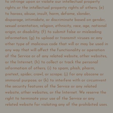
to infringe upon or violate our intellectual property
rights or the intellectual property rights of others; (e)
to harass, abuse, insult, harm, defame, slander,
disparage, intimidate, or discriminate based on gender,
sexual orientation, religion, ethnicity, race, age, national
origin, or disability; (f) to submit false or misleading
information; (g) to upload or transmit viruses or any
other type of malicious code that will or may be used in
any way that will affect the functionality or operation
of the Service or of any related website, other websites,
or the Internet; (h) to collect or track the personal
information of others; (i) to spam, phish, pharm,
pretext, spider, crawl, or scrape; (j) for any obscene or
immoral purpose; or (k) to interfere with or circumvent
the security features of the Service or any related
website, other websites, or the Internet. We reserve the
right to terminate your use of the Service or any
related website for violating any of the prohibited uses.