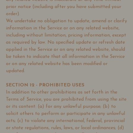
prior notice (including after you have submitted your
order).
We undertake no obligation to update, amend or clarify
information in the Service or on any related website,
including without limitation, pricing information, except
as required by law. No specified update or refresh date
applied in the Service or on any related website, should
be taken to indicate that all information in the Service
or on any related website has been modified or
updated.
SECTION 12 - PROHIBITED USES
In addition to other prohibitions as set forth in the
Terms of Service, you are prohibited from using the site
or its content: (a) for any unlawful purpose; (b) to
solicit others to perform or participate in any unlawful
acts; (c) to violate any international, federal, provincial
or state regulations, rules, laws, or local ordinances; (d)