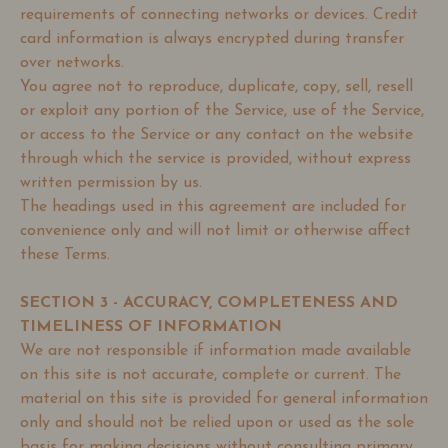
requirements of connecting networks or devices. Credit
card information is always encrypted during transfer
over networks.
You agree not to reproduce, duplicate, copy, sell, resell
or exploit any portion of the Service, use of the Service,
or access to the Service or any contact on the website
through which the service is provided, without express
written permission by us.
The headings used in this agreement are included for
convenience only and will not limit or otherwise affect
these Terms.
SECTION 3 - ACCURACY, COMPLETENESS AND
TIMELINESS OF INFORMATION
We are not responsible if information made available
on this site is not accurate, complete or current. The
material on this site is provided for general information
only and should not be relied upon or used as the sole
basis for making decisions without consulting primary,