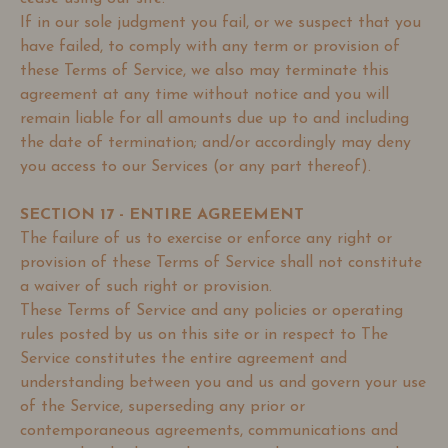
If in our sole judgment you fail, or we suspect that you
have failed, to comply with any term or provision of
these Terms of Service, we also may terminate this
agreement at any time without notice and you will
remain liable for all amounts due up to and including
the date of termination; and/or accordingly may deny
you access to our Services (or any part thereof).
SECTION 17 - ENTIRE AGREEMENT
The failure of us to exercise or enforce any right or
provision of these Terms of Service shall not constitute
a waiver of such right or provision.
These Terms of Service and any policies or operating
rules posted by us on this site or in respect to The
Service constitutes the entire agreement and
understanding between you and us and govern your use
of the Service, superseding any prior or
contemporaneous agreements, communications and