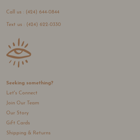
Call us : (424) 644-0844
Text us : (424) 622-0330
Seeking something?
Let's Connect
Join Our Team
Our Story
Gift Cards
Shipping & Returns