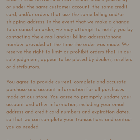
or under the same customer account, the same credit
card, and/or orders that use the same billing and/or
shipping address. In the event that we make a change
to or cancel an order, we may attempt to notify you by
contacting the e‑mail and/or billing address/phone
number provided at the time the order was made. We
reserve the right to limit or prohibit orders that, in our
sole judgment, appear to be placed by dealers, resellers
or distributors.
You agree to provide current, complete and accurate
purchase and account information for all purchases
made at our store. You agree to promptly update your
account and other information, including your email
address and credit card numbers and expiration dates,
so that we can complete your transactions and contact
you as needed.