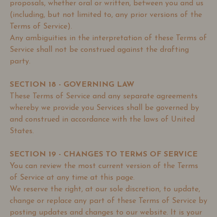
proposals, whether oral or written, between you and us
(including, but not limited to, any prior versions of the
Terms of Service).
Any ambiguities in the interpretation of these Terms of
Service shall not be construed against the drafting
party.
SECTION 18 - GOVERNING LAW
These Terms of Service and any separate agreements
whereby we provide you Services shall be governed by
and construed in accordance with the laws of United
States.
SECTION 19 - CHANGES TO TERMS OF SERVICE
You can review the most current version of the Terms
of Service at any time at this page.
We reserve the right, at our sole discretion, to update,
change or replace any part of these Terms of Service by
posting updates and changes to our website. It is your