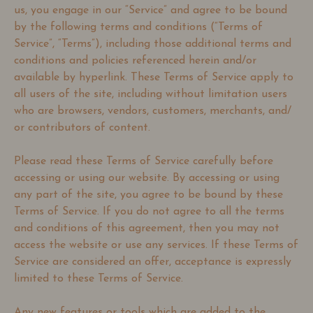
us, you engage in our “Service” and agree to be bound
by the following terms and conditions (“Terms of
Service”, “Terms”), including those additional terms and
conditions and policies referenced herein and/or
available by hyperlink. These Terms of Service apply to
all users of the site, including without limitation users
who are browsers, vendors, customers, merchants, and/
or contributors of content.
Please read these Terms of Service carefully before
accessing or using our website. By accessing or using
any part of the site, you agree to be bound by these
Terms of Service. If you do not agree to all the terms
and conditions of this agreement, then you may not
access the website or use any services. If these Terms of
Service are considered an offer, acceptance is expressly
limited to these Terms of Service.
Any new features or tools which are added to the