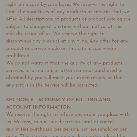
right on a case-by-case basis. We reserve the right to
limit the quantities of any products or services that we
offer. All descriptions of products or product pricing are
subject to change at anytime without notice, at the
sole discretion of us. We reserve the right to
discontinue any product at any time. Any offer for any
product or service made on this site is void where
prohibited.
We do not warrant that the quality of any products,
services, information, or other material purchased or
obtained by you will meet your expectations, or that
any errors in the Service will be corrected.
SECTION 6 - ACCURACY OF BILLING AND
ACCOUNT INFORMATION
We reserve the right to refuse any order you place with
us. We may, in our sole discretion, limit or cancel
quantities purchased per person, per household or per
order. These restrictions may include orders placed by