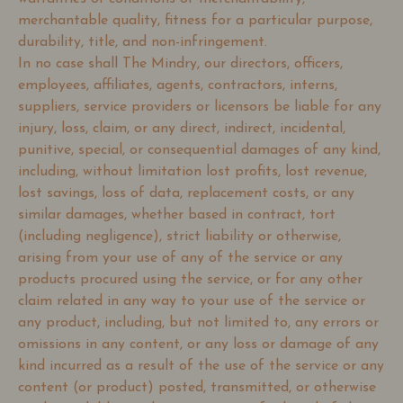
merchantable quality, fitness for a particular purpose,
durability, title, and non-infringement.
In no case shall The Mindry, our directors, officers,
employees, affiliates, agents, contractors, interns,
suppliers, service providers or licensors be liable for any
injury, loss, claim, or any direct, indirect, incidental,
punitive, special, or consequential damages of any kind,
including, without limitation lost profits, lost revenue,
lost savings, loss of data, replacement costs, or any
similar damages, whether based in contract, tort
(including negligence), strict liability or otherwise,
arising from your use of any of the service or any
products procured using the service, or for any other
claim related in any way to your use of the service or
any product, including, but not limited to, any errors or
omissions in any content, or any loss or damage of any
kind incurred as a result of the use of the service or any
content (or product) posted, transmitted, or otherwise