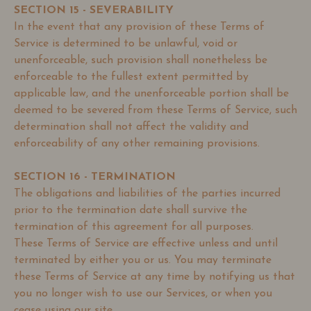
SECTION 15 - SEVERABILITY
In the event that any provision of these Terms of
Service is determined to be unlawful, void or
unenforceable, such provision shall nonetheless be
enforceable to the fullest extent permitted by
applicable law, and the unenforceable portion shall be
deemed to be severed from these Terms of Service, such
determination shall not affect the validity and
enforceability of any other remaining provisions.
SECTION 16 - TERMINATION
The obligations and liabilities of the parties incurred
prior to the termination date shall survive the
termination of this agreement for all purposes.
These Terms of Service are effective unless and until
terminated by either you or us. You may terminate
these Terms of Service at any time by notifying us that
you no longer wish to use our Services, or when you
cease using our site.