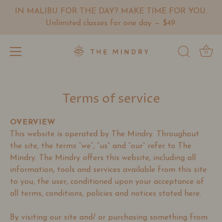
IN MALIBU FOR THE DAY? MAKE TIME FOR YOU.
Unlimited classes for one day — $49.
0
Skip
to
Terms of service
content
OVERVIEW
This website is operated by The Mindry. Throughout
the site, the terms “we”, “us” and “our” refer to The
Mindry. The Mindry offers this website, including all
information, tools and services available from this site
to you, the user, conditioned upon your acceptance of
all terms, conditions, policies and notices stated here.
By visiting our site and/ or purchasing something from