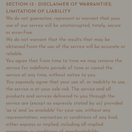
SECTION 13 - DISCLAIMER OF WARRANTIES;
LIMITATION OF LIABILITY
We do not guarantee, represent or warrant that your
use of our service will be uninterrupted, timely, secure
or error-free.
We do not warrant that the results that may be
obtained from the use of the service will be accurate or
reliable.
You agree that from time to time we may remove the
service for indefinite periods of time or cancel the
service at any time, without notice to you.
You expressly agree that your use of, or inability to use,
the service is at your sole risk. The service and all
products and services delivered to you through the
service are (except as expressly stated by us) provided
'as is' and 'as available' for your use, without any
representation, warranties or conditions of any kind,
either express or implied, including all implied
warranties or conditions of merchantability,