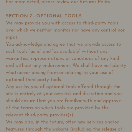
For more detail, please review our Returns Policy.
SECTION 7 - OPTIONAL TOOLS
We may provide you with access to third-party tools
over which we neither monitor nor have any control nor
input.
You acknowledge and agree that we provide access to
such tools ”as is” and “as available” without any
warranties, representations or conditions of any kind
and without any endorsement. We shall have no liability
whatsoever arising from or relating to your use of
optional third-party tools.
Any use by you of optional tools offered through the
site is entirely at your own risk and discretion and you
should ensure that you are familiar with and approve
of the terms on which tools are provided by the
relevant third-party provider(s).
We may also, in the future, offer new services and/or
features through the website (including, the release of