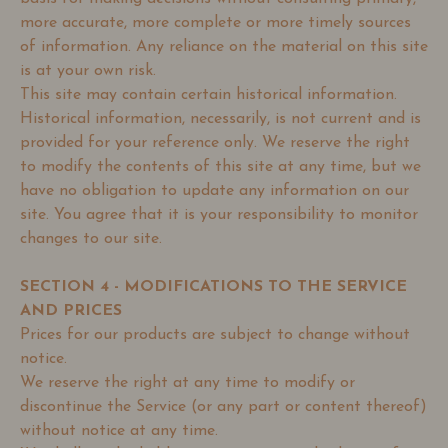
more accurate, more complete or more timely sources
of information. Any reliance on the material on this site
is at your own risk.
This site may contain certain historical information.
Historical information, necessarily, is not current and is
provided for your reference only. We reserve the right
to modify the contents of this site at any time, but we
have no obligation to update any information on our
site. You agree that it is your responsibility to monitor
changes to our site.
SECTION 4 - MODIFICATIONS TO THE SERVICE
AND PRICES
Prices for our products are subject to change without
notice.
We reserve the right at any time to modify or
discontinue the Service (or any part or content thereof)
without notice at any time.