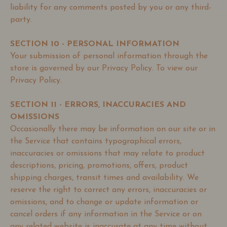
liability for any comments posted by you or any third-
party.
SECTION 10 - PERSONAL INFORMATION
Your submission of personal information through the
store is governed by our Privacy Policy. To view our
Privacy Policy.
SECTION 11 - ERRORS, INACCURACIES AND
OMISSIONS
Occasionally there may be information on our site or in
the Service that contains typographical errors,
inaccuracies or omissions that may relate to product
descriptions, pricing, promotions, offers, product
shipping charges, transit times and availability. We
reserve the right to correct any errors, inaccuracies or
omissions, and to change or update information or
cancel orders if any information in the Service or on
any related website is inaccurate at any time without