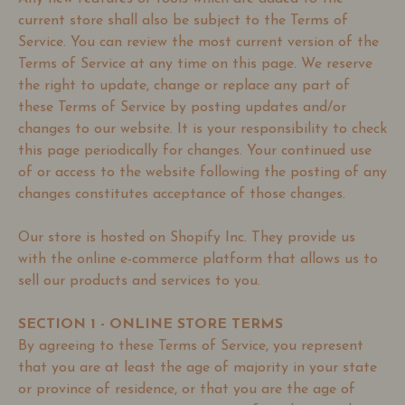
current store shall also be subject to the Terms of
Service. You can review the most current version of the
Terms of Service at any time on this page. We reserve
the right to update, change or replace any part of
these Terms of Service by posting updates and/or
changes to our website. It is your responsibility to check
this page periodically for changes. Your continued use
of or access to the website following the posting of any
changes constitutes acceptance of those changes.
Our store is hosted on Shopify Inc. They provide us
with the online e-commerce platform that allows us to
sell our products and services to you.
SECTION 1 - ONLINE STORE TERMS
By agreeing to these Terms of Service, you represent
that you are at least the age of majority in your state
or province of residence, or that you are the age of