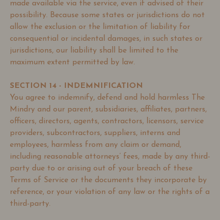
made available via the service, even if advised of their
possibility. Because some states or jurisdictions do not
allow the exclusion or the limitation of liability for
consequential or incidental damages, in such states or
jurisdictions, our liability shall be limited to the
maximum extent permitted by law.
SECTION 14 - INDEMNIFICATION
You agree to indemnify, defend and hold harmless The
Mindry and our parent, subsidiaries, affiliates, partners,
officers, directors, agents, contractors, licensors, service
providers, subcontractors, suppliers, interns and
employees, harmless from any claim or demand,
including reasonable attorneys’ fees, made by any third-
party due to or arising out of your breach of these
Terms of Service or the documents they incorporate by
reference, or your violation of any law or the rights of a
third-party.