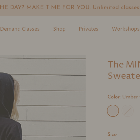
E DAY? MAKE TIME FOR YOU. Unlimited classes f
Demand Classes
Shop
Privates
Workshops
The MI
Sweate
Color:
Umber 
Size