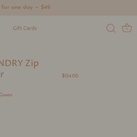
or one day — $49.
Gift Cards
0
NDRY Zip
r
$124.00
Green