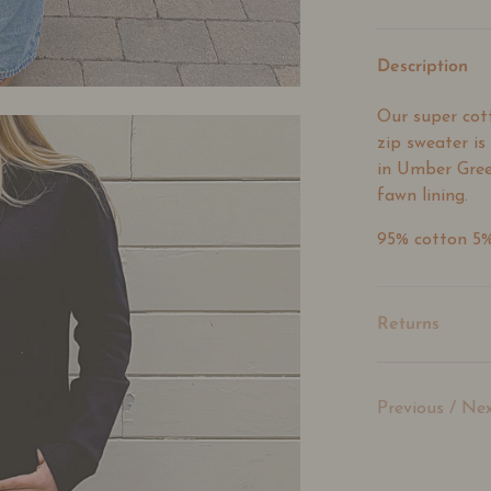
Description
Our super cot
zip sweater is
in Umber Gree
fawn lining.
95% cotton 5
Returns
Previous
/
Nex