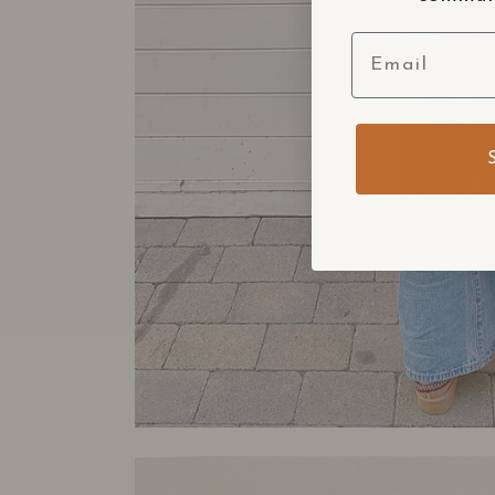
Email