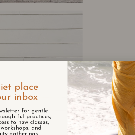
iet place
our inbox
wsletter for gentle
houghtful practices,
cess to new classes,
e workshops, and
ty gatherings.