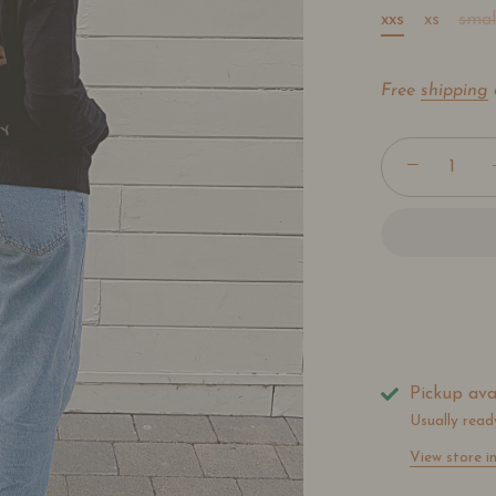
xxs
xs
smal
Free
shipping
−
Pickup ava
Usually read
View store i