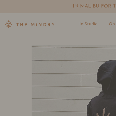
IN MALIBU FOR TH
In Studio
On 
Skip
to
content
Umber Green
Charcoal