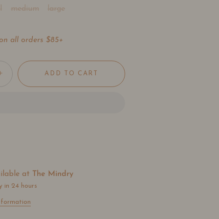
l
medium
large
on all orders $85+
+
ADD TO CART
ilable at
The Mindry
y in 24 hours
nformation