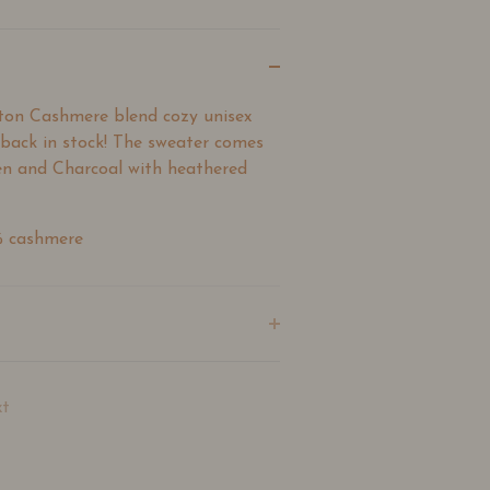
ton Cashmere blend cozy unisex
 back in stock! The sweater comes
n and Charcoal with heathered
% cashmere
t