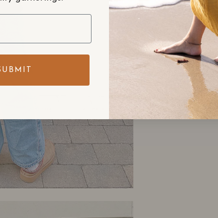
SUBMIT