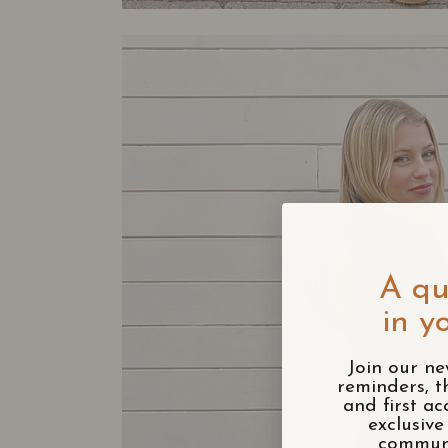
A qu
in y
Join our ne
reminders, t
and first ac
exclusiv
communi