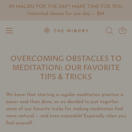
IN MALIBU FOR THE DAY? MAKE TIME FOR YOU.
Unlimited classes for one day — $49.
0
Skip
to
OVERCOMING OBSTACLES TO
content
MEDITATION: OUR FAVORITE
TIPS & TRICKS
We know that starting a regular meditation practice is
easier said than done, so we decided to put together
some of our favorite tricks for making meditation feel
more natural
— and even enjoyable!
Especially when you
find yourself...