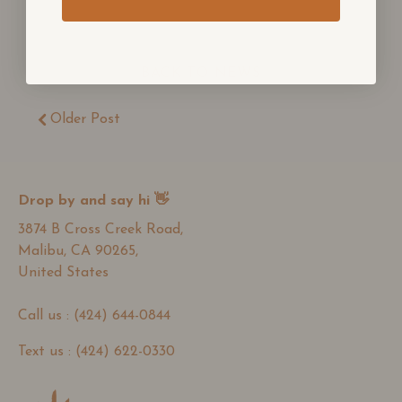
BACK TO NEWS
Older Post
Drop by and say hi 👋
3874 B Cross Creek Road,
Malibu, CA 90265,
United States
Call us : (424) 644-0844
Text us : (424) 622-0330