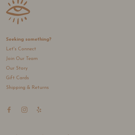
Seeking something?
Let's Connect
Join Our Team
Our Story
Gift Cards
Shipping & Returns