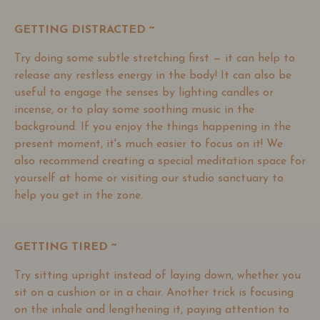
GETTING DISTRACTED ~
Try doing some subtle stretching first
—
it can help to
release any restless energy in the body! It can also be
useful to engage the senses by lighting candles or
incense, or to play some soothing music in the
background. If you enjoy the things happening in the
present moment, it's much easier to focus on it! We
also recommend creating a special meditation space for
yourself at home or visiting our studio sanctuary to
help you get in the zone.
GETTING TIRED ~
Try sitting upright instead of laying down, whether you
sit on a cushion or in a chair. Another trick is focusing
on the inhale and lengthening it, paying attention to